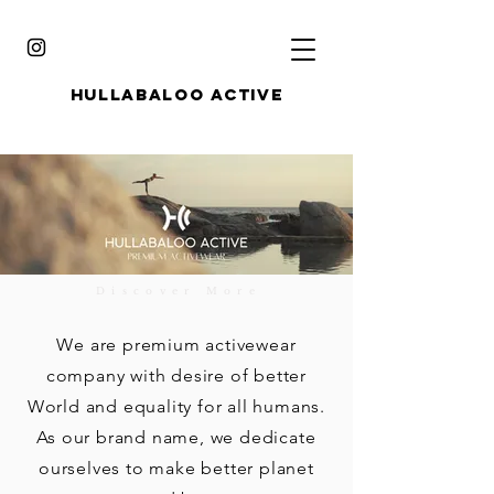
HULLABALOO ACTIVE
Discover More
We are premium activewear
company with desire of better
World and equality for all humans.
As our brand name, we dedicate
ourselves to make better planet