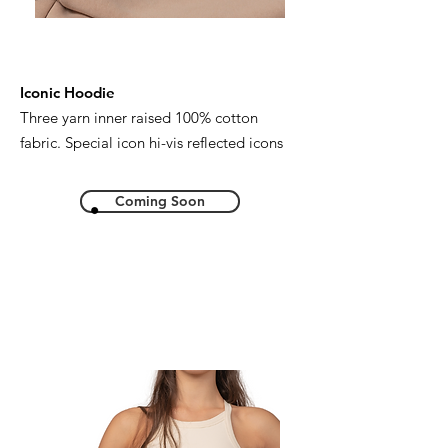
Iconic Hoodie
Three yarn inner raised 100% cotton
fabric. Special icon hi-vis reflected icons
Coming Soon