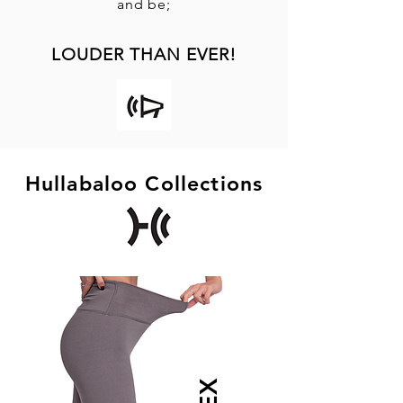
and be;
LOUDER THAN EVER!
Hullabaloo Collections