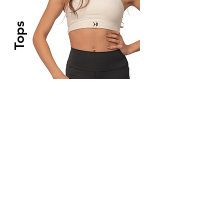
Tops
Crops & Sport Bras
High durability, sweat - wicking fabric and
buttery soft touch.
Coming Soon