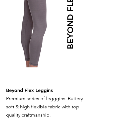
BEYOND FLEX
Beyond Flex Leggins
Premium series of legggins. Buttery
soft & high flexible fabric with top
quality craftmanship.