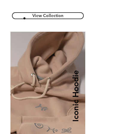
View Collection
Iconic Hoodie