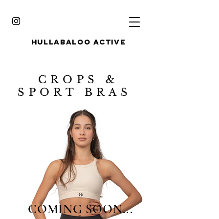
HULLABALOO ACTIVE
CROPS &
SPORT BRAS
COMING SOON...